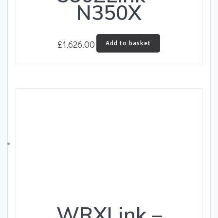
N350X
£
1,626.00
Add to basket
WRXLink –