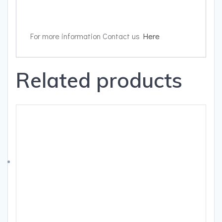
For more information Contact us
Here
Related products