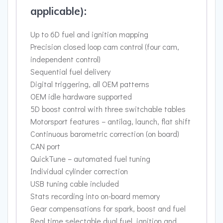
applicable):
Up to 6D fuel and ignition mapping
Precision closed loop cam control (four cam,
independent control)
Sequential fuel delivery
Digital triggering, all OEM patterns
OEM idle hardware supported
5D boost control with three switchable tables
Motorsport features – antilag, launch, flat shift
Continuous barometric correction (on board)
CAN port
QuickTune – automated fuel tuning
Individual cylinder correction
USB tuning cable included
Stats recording into on-board memory
Gear compensations for spark, boost and fuel
Real time selectable dual fuel, ignition and