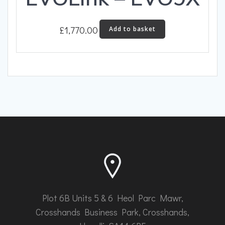
£
1,770.00
Add to basket
Plot 6B Units 5 & 6 Heol Parc Mawr,
Crosshands Business Park, Crosshands,