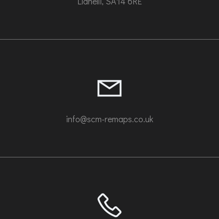
Llanelli, SA14 6RE
info@scm-remaps.co.uk