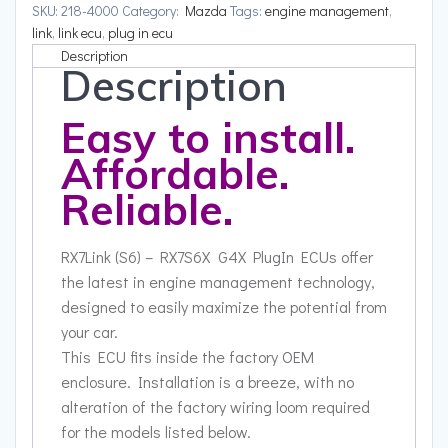
SKU:
218-4000
Category:
Mazda
Tags:
engine management
,
link
,
link ecu
,
plug in ecu
Description
Description
Easy to install.
Affordable.
Reliable.
RX7Link (S6) – RX7S6X G4X PlugIn ECUs offer
the latest in engine management technology,
designed to easily maximize the potential from
your car.
This ECU fits inside the factory OEM
enclosure. Installation is a breeze, with no
alteration of the factory wiring loom required
for the models listed below.