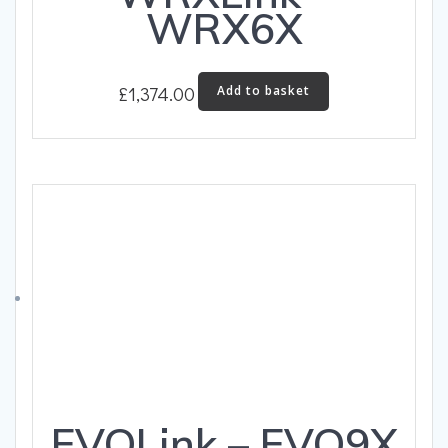
WRX6X
£
1,374.00
Add to basket
EVOLink – EVO9X