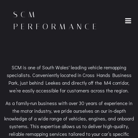
Skip
to
SCM
content
PERFORMANCE
SCM is one of South Wales' leading vehicle remapping
specialists. Conveniently located in Cross Hands Business
Park, just behind Leekes and directly off the M4 corridor,
we’re easily accessible for customers across the region.
As a family-run business with over 30 years of experience in
the motor industry, we pride ourselves on our in-depth
knowledge of a wide range of vehicles, engines, and onboard
systems. This expertise allows us to deliver high-quality,
reliable remapping services tailored to your car’s specific