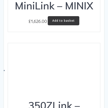
MiniLink – MINIX
£
1,626.00
Add to basket
350ZLink –