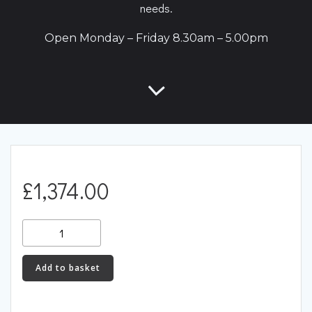
needs.
Open Monday – Friday 8.30am – 5.00pm
£
1,374.00
RX7Link
(S6)
-
Add to basket
RX7S6X
quantity