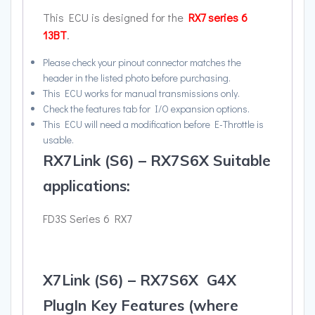
This ECU is designed for the
RX7 series 6
13BT
.
Please check your pinout connector matches the
header in the listed photo before purchasing.
This ECU works for manual transmissions only.
Check the features tab for I/O expansion options.
This ECU will need a modification before E-Throttle is
usable.
RX7Link (S6) – RX7S6X Suitable
applications:
FD3S Series 6 RX7
X7Link (S6) – RX7S6X G4X
PlugIn Key Features (where