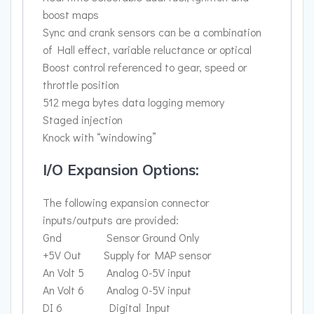
boost maps
Sync and crank sensors can be a combination
of Hall effect, variable reluctance or optical
Boost control referenced to gear, speed or
throttle position
512 mega bytes data logging memory
Staged injection
Knock with “windowing”
I/O Expansion Options:
The following expansion connector
inputs/outputs are provided:
Gnd Sensor Ground Only
+5V Out Supply for MAP sensor
An Volt 5 Analog 0-5V input
An Volt 6 Analog 0-5V input
DI 6 Digital Input