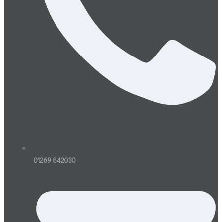
01269 842030