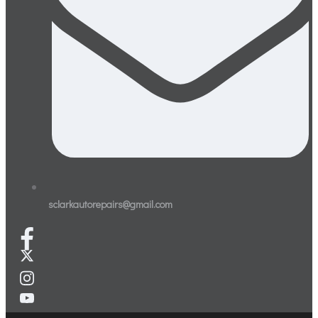
sclarkautorepairs@gmail.com