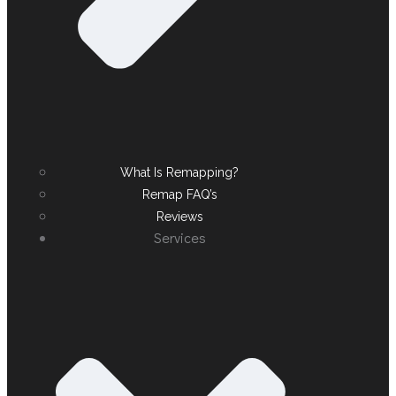
What Is Remapping?
Remap FAQ’s
Reviews
Services