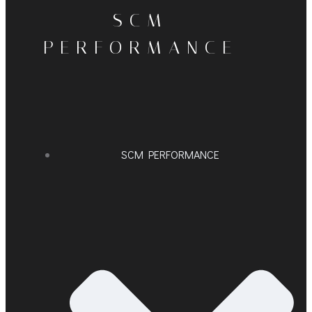
SCM
PERFORMANCE
SCM PERFORMANCE