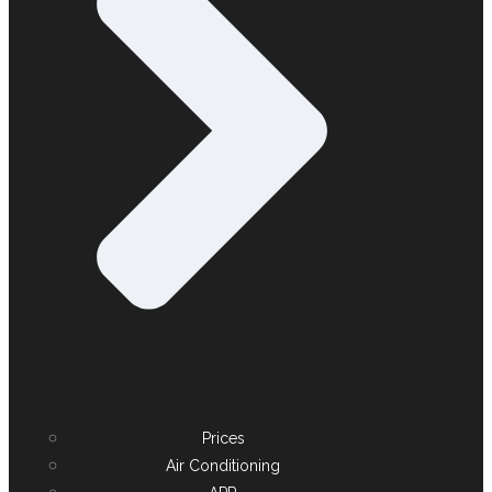
Prices
Air Conditioning