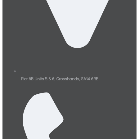
Plot 6B Units 5 & 6, Crosshands, SA14 6RE