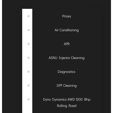
Prices
Air Conditioning
APR
ASNU Injector Cleaning
Diagnostics
DPF Cleaning
Dyno Dynamics 4WD 1200 Bhp
Rolling Road