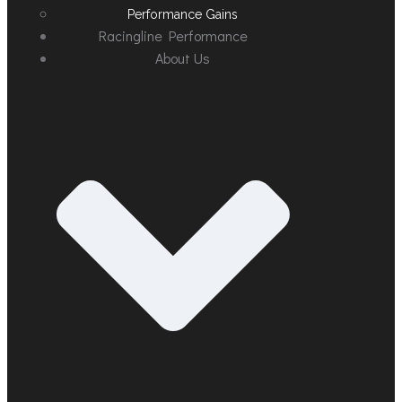
Performance Gains
Racingline Performance
About Us