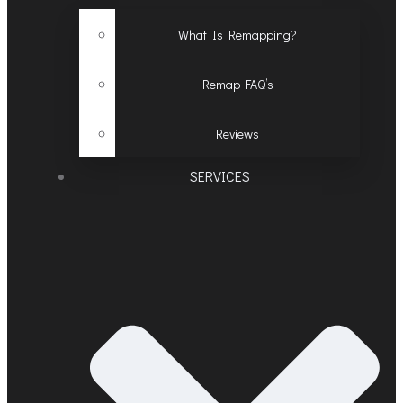
What Is Remapping?
Remap FAQ’s
Reviews
SERVICES