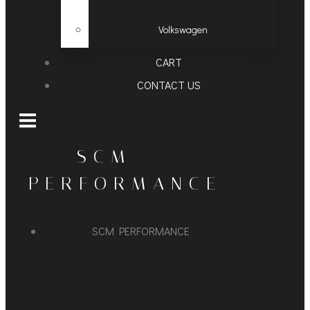
Volkswagen
CART
CONTACT US
SCM
PERFORMANCE
SCM PERFORMANCE