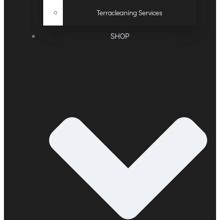
Terracleaning Services
SHOP