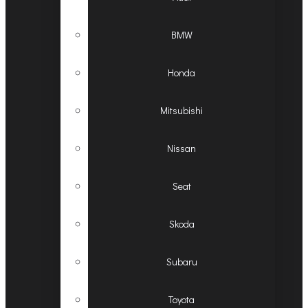
BMW
Honda
Mitsubishi
Nissan
Seat
Skoda
Subaru
Toyota