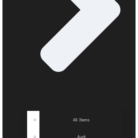
All Items
Audi