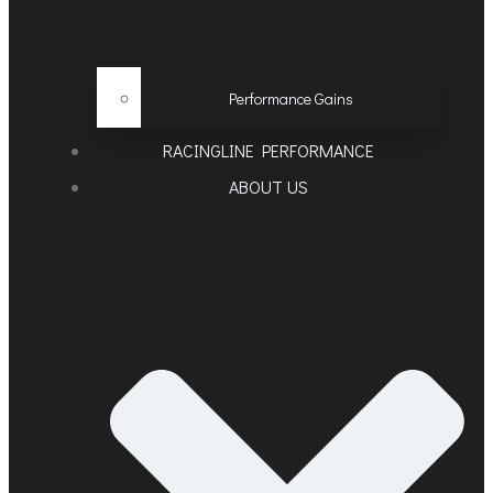
Performance Gains
RACINGLINE PERFORMANCE
ABOUT US