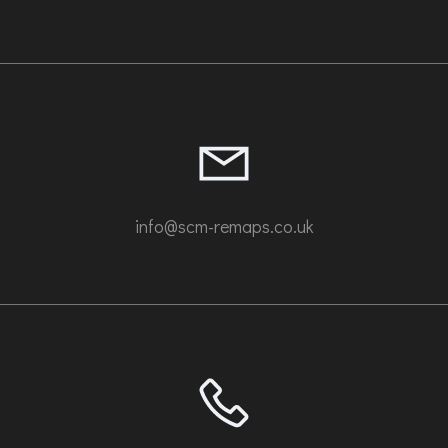
info@scm-remaps.co.uk