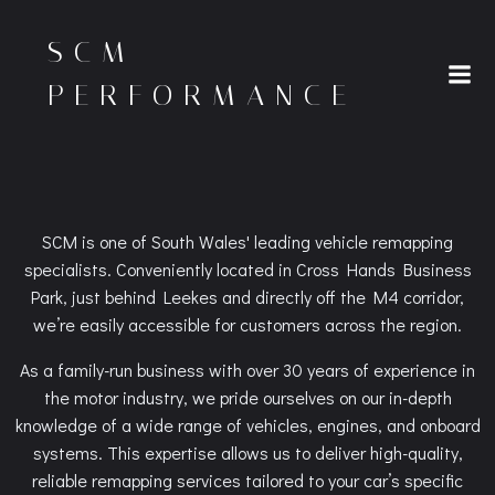
Skip
to
SCM
content
PERFORMANCE
SCM is one of South Wales' leading vehicle remapping
specialists. Conveniently located in Cross Hands Business
Park, just behind Leekes and directly off the M4 corridor,
we’re easily accessible for customers across the region.
As a family-run business with over 30 years of experience in
the motor industry, we pride ourselves on our in-depth
knowledge of a wide range of vehicles, engines, and onboard
systems. This expertise allows us to deliver high-quality,
reliable remapping services tailored to your car’s specific