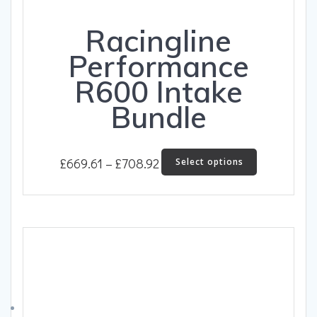
Racingline
Performance
R600 Intake
Bundle
Price
This
£
669.61
–
£
708.92
Select options
product
range:
has
£669.61
multiple
through
variants.
The
£708.92
options
may
be
chosen
on