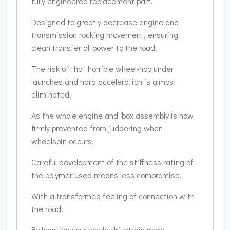
fully engineered replacement part.
Designed to greatly decrease engine and
transmission rocking movement, ensuring
clean transfer of power to the road.
The risk of that horrible wheel-hop under
launches and hard acceleration is almost
eliminated.
As the whole engine and ‘box assembly is now
firmly prevented from juddering when
wheelspin occurs.
Careful development of the stiffness rating of
the polymer used means less compromise.
With a transformed feeling of connection with
the road.
By locating your whole drivetrain more