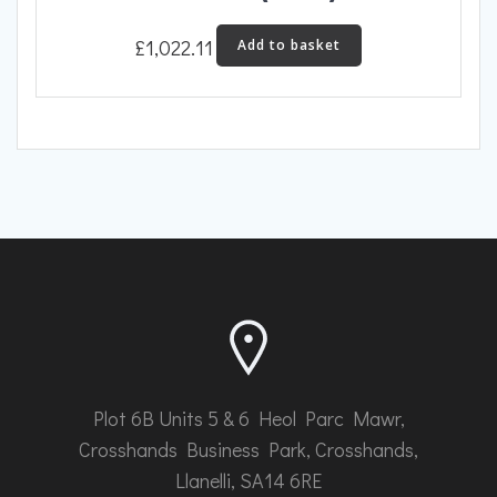
£
1,022.11
Add to basket
Plot 6B Units 5 & 6 Heol Parc Mawr,
Crosshands Business Park, Crosshands,
Llanelli, SA14 6RE