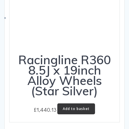
be
chosen
on
the
product
page
Racingline R360
8.5J x 19inch
Alloy Wheels
(Star Silver)
£
1,440.13
Add to basket