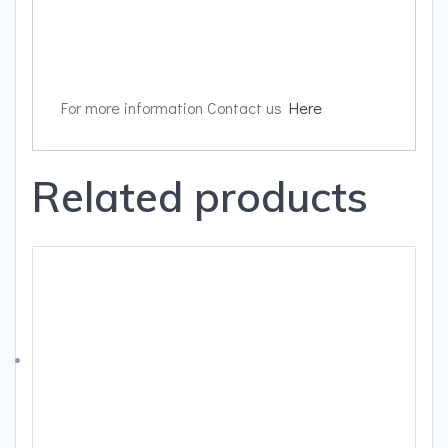
For more information Contact us
Here
Related products