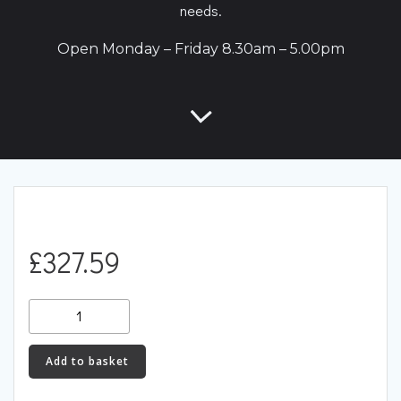
needs.
Open Monday – Friday 8.30am – 5.00pm
£
327.59
Racingline
Performance
Lower
Add to basket
Engine
Mount