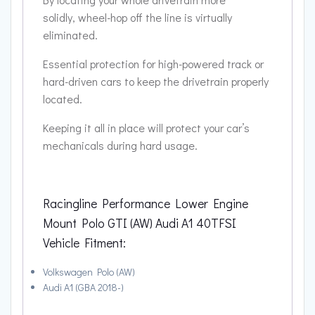
solidly, wheel-hop off the line is virtually
eliminated.
Essential protection for high-powered track or
hard-driven cars to keep the drivetrain properly
located.
Keeping it all in place will protect your car’s
mechanicals during hard usage.
Racingline Performance Lower Engine
Mount Polo GTI (AW) Audi A1 40TFSI
Vehicle Fitment:
Volkswagen Polo (AW)
Audi A1 (GBA 2018-)