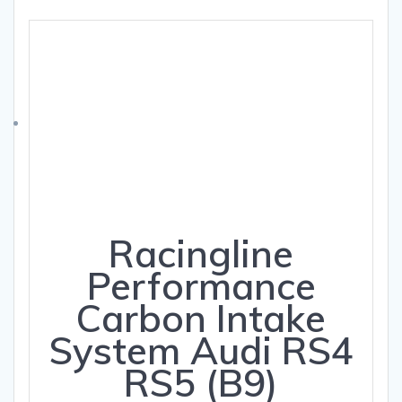
Racingline
Performance
Carbon Intake
System Audi RS4
RS5 (B9)