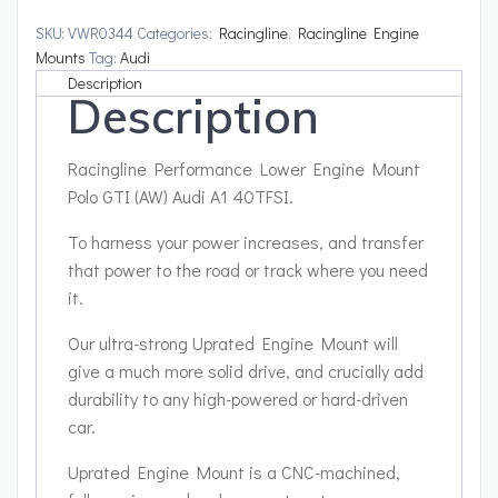
Polo
SKU:
VWR0344
Categories:
Racingline
,
Racingline Engine
GTI
Mounts
Tag:
Audi
(AW)
Description
Description
Audi
A1
40TFSI
Racingline Performance Lower Engine Mount
quantity
Polo GTI (AW) Audi A1 40TFSI.
To harness your power increases, and transfer
that power to the road or track where you need
it.
Our ultra-strong Uprated Engine Mount will
give a much more solid drive, and crucially add
durability to any high-powered or hard-driven
car.
Uprated Engine Mount is a CNC-machined,