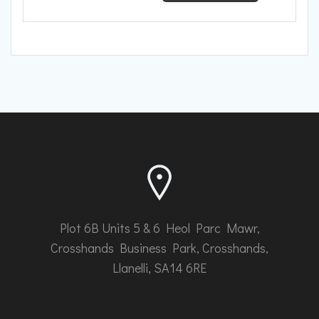
range:
has
£669.61
multiple
through
variants.
The
£708.92
options
may
be
chosen
on
the
product
page
Plot 6B Units 5 & 6 Heol Parc Mawr,
Crosshands Business Park, Crosshands,
Llanelli, SA14 6RE