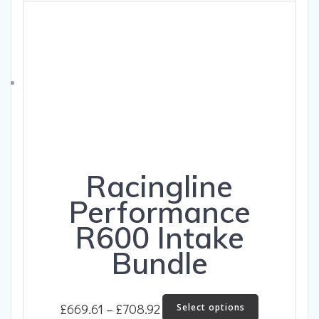
The
£483.54
options
may
be
chosen
on
the
product
page
Racingline
Performance
R600 Intake
Bundle
Price
This
£
669.61
–
£
708.92
Select options
product