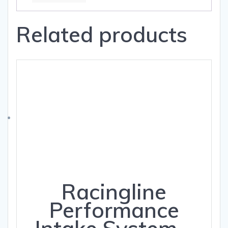
Related products
Racingline
Performance