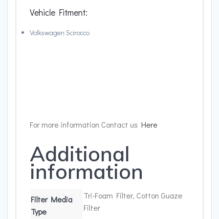
Vehicle Fitment:
Volkswagen Scirocco
For more information Contact us
Here
Additional
information
Tri-Foam Filter, Cotton Guaze
Filter Media
Filter
Type