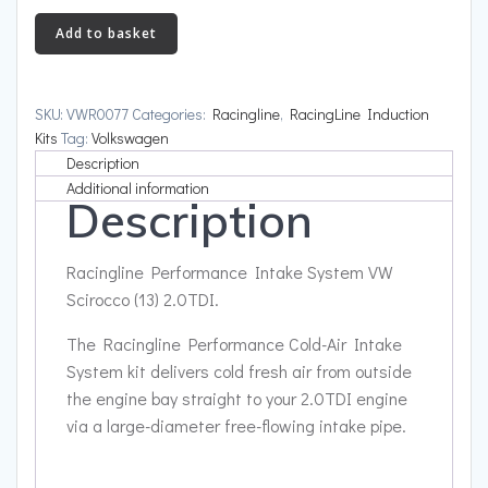
Intake
Add to basket
£345.94
System
VW
Scirocco
SKU:
VWR0077
Categories:
Racingline
,
RacingLine Induction
(13)
Kits
Tag:
Volkswagen
2.0TDI
Description
quantity
Additional information
Description
Racingline Performance Intake System VW
Scirocco (13) 2.0TDI.
The Racingline Performance Cold-Air Intake
System kit delivers cold fresh air from outside
the engine bay straight to your 2.0TDI engine
via a large-diameter free-flowing intake pipe.