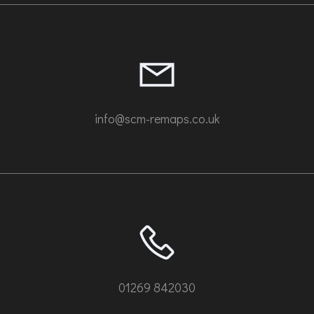
info@scm-remaps.co.uk
01269 842030