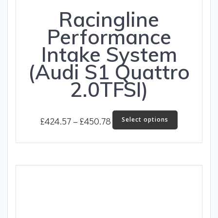
Racingline
Performance
Intake System
(Audi S1 Quattro
2.0TFSI)
Price
This
£
424.57
–
£
450.78
Select options
product
range:
has
£424.57
multiple
through
variants.
The
£450.78
options
may
be
chosen