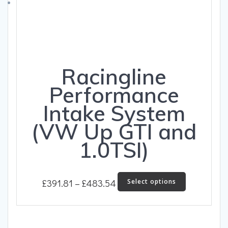
on
the
product
page
Racingline
Performance
Intake System
(VW Up GTI and
1.0TSI)
Price
This
£
391.81
–
£
483.54
Select options
product
range:
has
£391.81
multiple
through
variants.