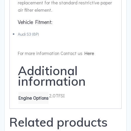
replacement for the standard restrictive paper
air filter element.
Vehicle Fitment:
Audi S3 (8P)
For more information Contact us
Here
Additional
information
2.0TFSI
Engine Options
Related products