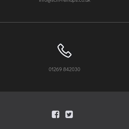
01269 842030