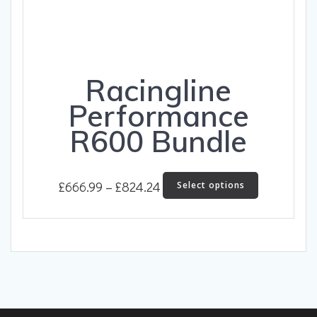
Racingline
Performance
R600 Bundle
Price
This
£
666.99
–
£
824.24
Select options
product
range:
has
£666.99
multiple
through
variants.
The
£824.24
options
may
be