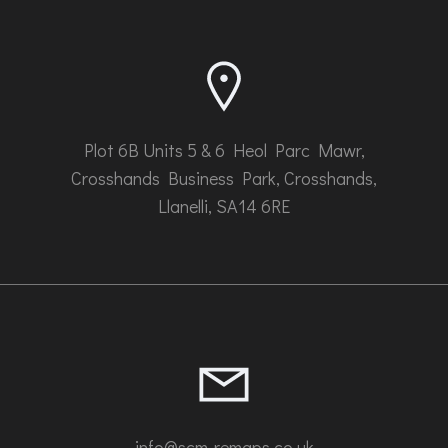
chosen
on
the
product
page
Plot 6B Units 5 & 6 Heol Parc Mawr,
Crosshands Business Park, Crosshands,
Llanelli, SA14 6RE
info@scm-remaps.co.uk