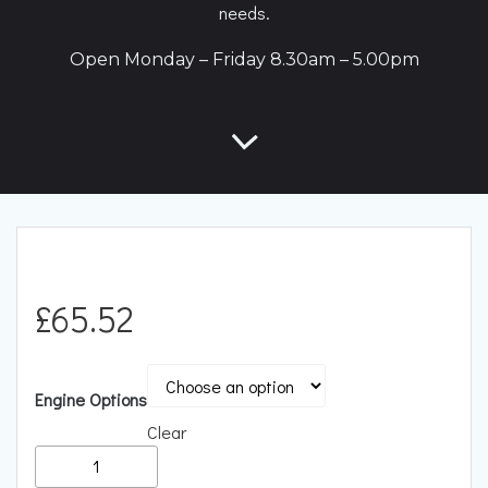
needs.
Open Monday – Friday 8.30am – 5.00pm
£
65.52
Engine Options
Clear
Racingline
Performance