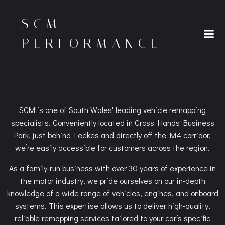
Skip
to
SCM
content
PERFORMANCE
SCM is one of South Wales' leading vehicle remapping
specialists. Conveniently located in Cross Hands Business
Park, just behind Leekes and directly off the M4 corridor,
we’re easily accessible for customers across the region.
As a family-run business with over 30 years of experience in
the motor industry, we pride ourselves on our in-depth
knowledge of a wide range of vehicles, engines, and onboard
systems. This expertise allows us to deliver high-quality,
reliable remapping services tailored to your car’s specific