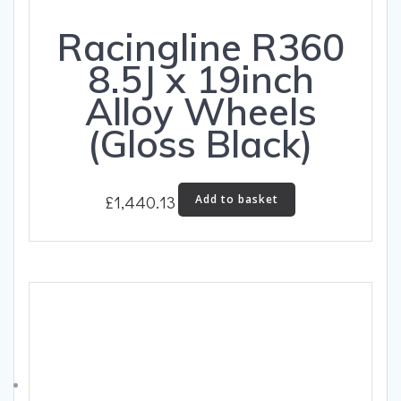
Racingline R360
8.5J x 19inch
Alloy Wheels
(Gloss Black)
£
1,440.13
Add to basket