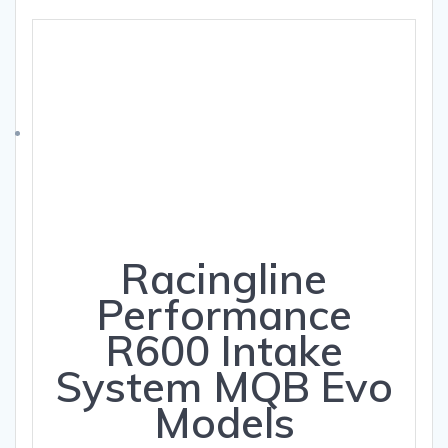
Racingline
Performance
R600 Intake
System MQB Evo
Models