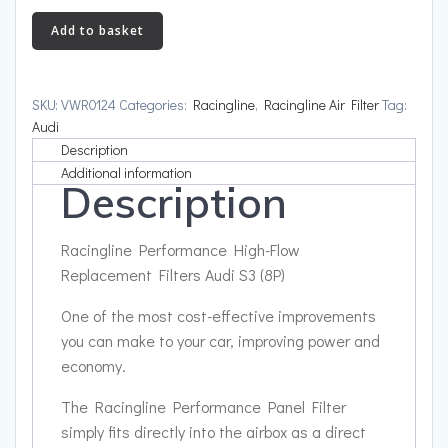
High-
Add to basket
Flow
Replacement
Filters
SKU:
VWR0124
Categories:
Racingline
,
Racingline Air Filter
Tag:
Audi
Audi
S3
Description
(8P)
Additional information
Description
quantity
Racingline Performance High-Flow
Replacement Filters Audi S3 (8P)
One of the most cost-effective improvements
you can make to your car, improving power and
economy.
The Racingline Performance Panel Filter
simply fits directly into the airbox as a direct