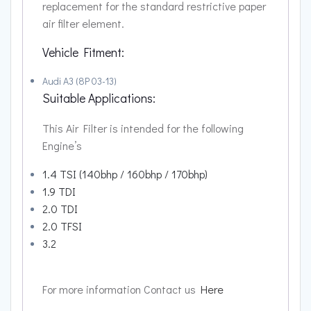
replacement for the standard restrictive paper
air filter element.
Vehicle Fitment:
Audi A3 (8P 03-13)
Suitable Applications:
This Air Filter is intended for the following
Engine’s
1.4 TSI (140bhp / 160bhp / 170bhp)
1.9 TDI
2.0 TDI
2.0 TFSI
3.2
For more information Contact us
Here