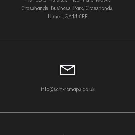
Crosshands Business Park, Crosshands,
Llanelli, SA14 6RE
info@scm-remaps.co.uk