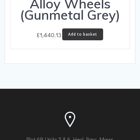
Alloy Wheels
(Gunmetal Grey)
£
1,440.13
Add to basket
Plot 6B Units 5 & 6 Heol Parc Mawr,