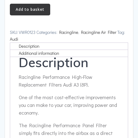
High-
Add to basket
Flow
Replacement
Filters
SKU:
VWR0123
Categories:
Racingline
,
Racingline Air Filter
Tag:
Audi
Audi
A3
Description
(8P)
Additional information
Description
quantity
Racingline Performance High-Flow
Replacement Filters Audi A3 (8P).
One of the most cost-effective improvements
you can make to your car, improving power and
economy.
The Racingline Performance Panel Filter
simply fits directly into the airbox as a direct