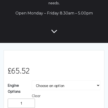
needs.
Open Monday – Friday 8.30am – 5.00pm
£
65.52
Engine
Options
Clear
Racingline
Performance