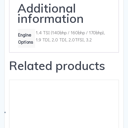
Additional
information
1.4 TSI (140bhp / 160bhp / 170bhp),
Engine
1.9 TDI, 2.0 TDI, 2.0TFSI, 3.2
Options
Related products