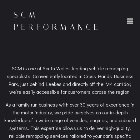
Skip
to
SCM
content
PERFORMANCE
SCM is one of South Wales' leading vehicle remapping
specialists. Conveniently located in Cross Hands Business
Park, just behind Leekes and directly off the M4 corridor,
we’re easily accessible for customers across the region.
As a family-run business with over 30 years of experience in
the motor industry, we pride ourselves on our in-depth
knowledge of a wide range of vehicles, engines, and onboard
systems. This expertise allows us to deliver high-quality,
reliable remapping services tailored to your car’s specific