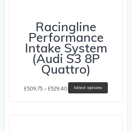
Racingline
Performance
Intake System
(Audi S3 8P
Quattro)
Price
This
£
509.75
–
£
529.40
Select options
product
range:
has
£509.75
multiple
through
variants.
The
£529.40
options
may