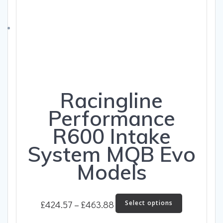
be
chosen
on
the
product
page
Racingline
Performance
R600 Intake
System MQB Evo
Models
Price
This
£
424.57
–
£
463.88
Select options
product
range:
has