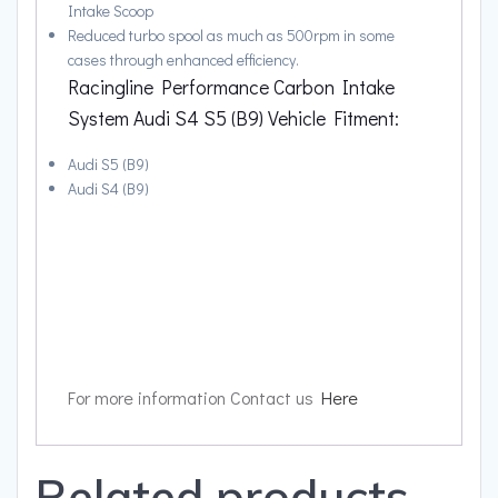
Intake Scoop
Reduced turbo spool as much as 500rpm in some
cases through enhanced efficiency.
Racingline Performance Carbon Intake
System Audi S4 S5 (B9) Vehicle Fitment:
Audi S5 (B9)
Audi S4 (B9)
For more information Contact us
Here
Related products