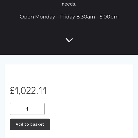
needs.
Open Monday – Friday 8.30am – 5.00pm
£
1,022.11
Racingline
Performance
Carbon
Add to basket
Intake
System