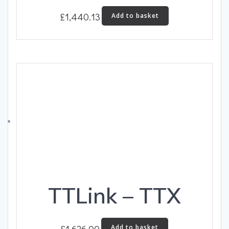
£
1,440.13
Add to basket
TTLink – TTX
£
1,626.00
Add to basket