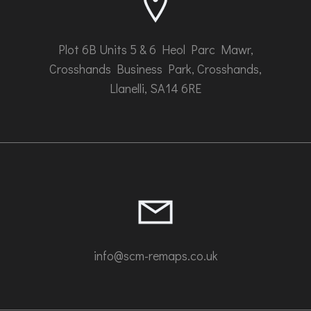
page
Plot 6B Units 5 & 6 Heol Parc Mawr,
Crosshands Business Park, Crosshands,
Llanelli, SA14 6RE
info@scm-remaps.co.uk