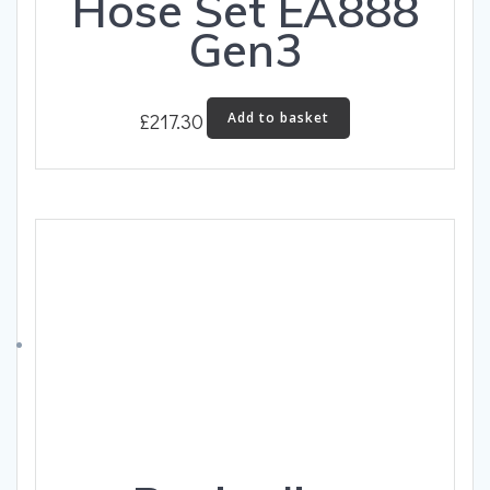
Hose Set EA888
Gen3
£
217.30
Add to basket