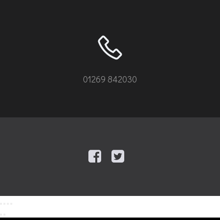
01269 842030