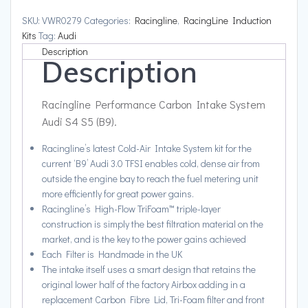
Audi
SKU:
VWR0279
Categories:
Racingline
,
RacingLine Induction
S4
Kits
Tag:
Audi
S5
Description
Description
(B9)
quantity
Racingline Performance Carbon Intake System
Audi S4 S5 (B9).
Racingline’s latest Cold-Air Intake System kit for the
current ‘B9’ Audi 3.0 TFSI enables cold, dense air from
outside the engine bay to reach the fuel metering unit
more efficiently for great power gains.
Racingline’s High-Flow TriFoam™ triple-layer
construction is simply the best filtration material on the
market, and is the key to the power gains achieved
Each Filter is Handmade in the UK
The intake itself uses a smart design that retains the
original lower half of the factory Airbox adding in a
replacement Carbon Fibre Lid, Tri-Foam filter and front