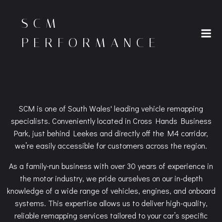
Skip
to
SCM
content
PERFORMANCE
SCM is one of South Wales' leading vehicle remapping
specialists. Conveniently located in Cross Hands Business
Park, just behind Leekes and directly off the M4 corridor,
we’re easily accessible for customers across the region.
As a family-run business with over 30 years of experience in
the motor industry, we pride ourselves on our in-depth
knowledge of a wide range of vehicles, engines, and onboard
systems. This expertise allows us to deliver high-quality,
reliable remapping services tailored to your car’s specific