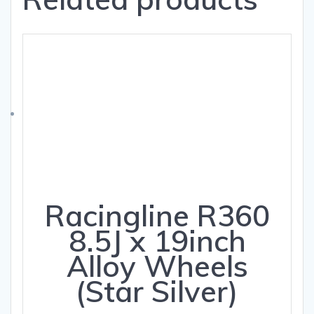
Racingline R360
8.5J x 19inch
Alloy Wheels
(Star Silver)