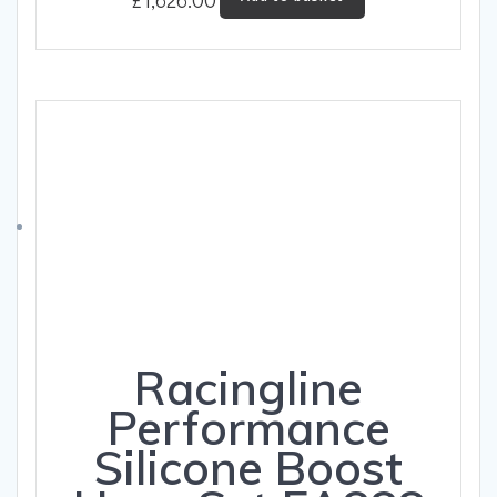
Racingline
Performance
Silicone Boost