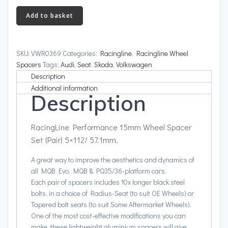
15mm
Add to basket
Wheel
Spacer
Set
SKU:
VWR0369
Categories:
Racingline
,
Racingline Wheel
(Pair)
Spacers
Tags:
Audi
,
Seat
,
Skoda
,
Volkswagen
5x112/
Description
57.1mm
Additional information
Description
quantity
RacingLine Performance 15mm Wheel Spacer
Set (Pair) 5×112/ 57.1mm.
A great way to improve the aesthetics and dynamics of
all MQB Evo, MQB & PQ35/36-platform cars.
Each pair of spacers includes 10x longer black steel
bolts, in a choice of Radius-Seat (to suit OE Wheels) or
Tapered bolt seats (to suit Some Aftermarket Wheels).
One of the most cost-effective modifications you can
make, these lightweight aluminium spacers will give