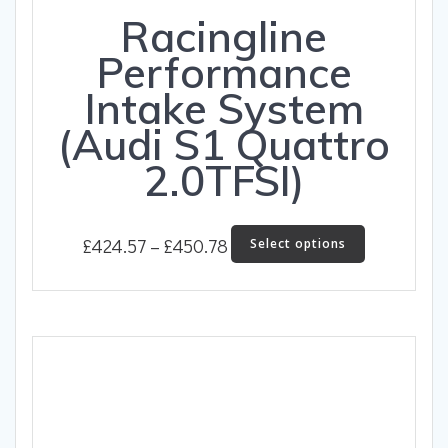
Racingline
Performance
Intake System
(Audi S1 Quattro
2.0TFSI)
Price
This
£
424.57
–
£
450.78
Select options
product
range:
has
£424.57
multiple
through
variants.
The
£450.78
options
may
be
chosen