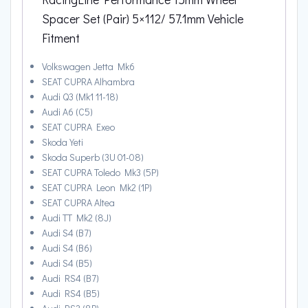
Spacer Set (Pair) 5×112/ 57.1mm Vehicle
Fitment
Volkswagen Jetta Mk6
SEAT CUPRA Alhambra
Audi Q3 (Mk1 11-18)
Audi A6 (C5)
SEAT CUPRA Exeo
Skoda Yeti
Skoda Superb (3U 01-08)
SEAT CUPRA Toledo Mk3 (5P)
SEAT CUPRA Leon Mk2 (1P)
SEAT CUPRA Altea
Audi TT Mk2 (8J)
Audi S4 (B7)
Audi S4 (B6)
Audi S4 (B5)
Audi RS4 (B7)
Audi RS4 (B5)