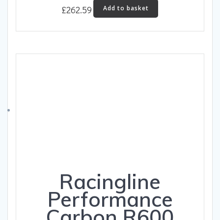
£
262.59
Add to basket
Racingline
Performance
Carbon R600