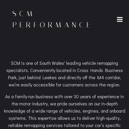
Skip
to
SCM
content
PERFORMANCE
SCM is one of South Wales' leading vehicle remapping
specialists. Conveniently located in Cross Hands Business
Park, just behind Leekes and directly off the M4 corridor,
we’re easily accessible for customers across the region.
As a family-run business with over 30 years of experience in
the motor industry, we pride ourselves on our in-depth
knowledge of a wide range of vehicles, engines, and onboard
systems. This expertise allows us to deliver high-quality,
reliable remapping services tailored to your car’s specific