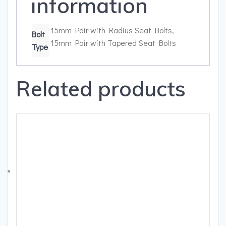
information
15mm Pair with Radius Seat Bolts,
Bolt
15mm Pair with Tapered Seat Bolts
Type
Related products