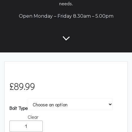
needs.
Open Monday – Friday 8.30am – 5.00pm
£
89.99
Bolt Type
Clear
RacingLine
Performance