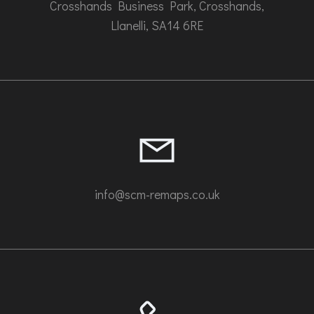
Crosshands Business Park, Crosshands,
Llanelli, SA14 6RE
info@scm-remaps.co.uk