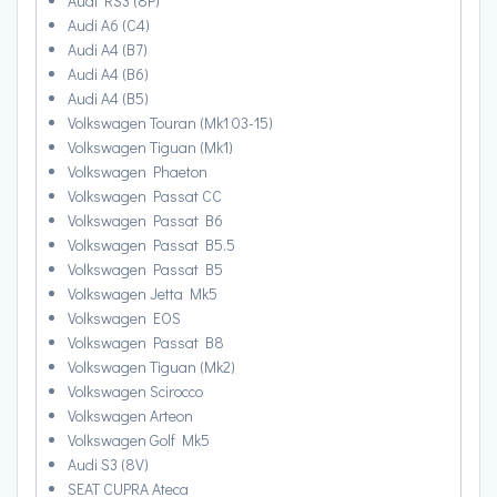
Audi RS3 (8P)
Audi A6 (C4)
Audi A4 (B7)
Audi A4 (B6)
Audi A4 (B5)
Volkswagen Touran (Mk1 03-15)
Volkswagen Tiguan (Mk1)
Volkswagen Phaeton
Volkswagen Passat CC
Volkswagen Passat B6
Volkswagen Passat B5.5
Volkswagen Passat B5
Volkswagen Jetta Mk5
Volkswagen EOS
Volkswagen Passat B8
Volkswagen Tiguan (Mk2)
Volkswagen Scirocco
Volkswagen Arteon
Volkswagen Golf Mk5
Audi S3 (8V)
SEAT CUPRA Ateca