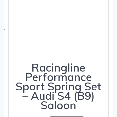
Racingline
Performance
Sport Spring Set
– Audi S4 (B9)
Saloon