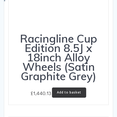
on
the
product
page
Racingline Cup
Edition 8.5J x
18inch Alloy
Wheels (Satin
Graphite Grey)
£
1,440.13
Add to basket