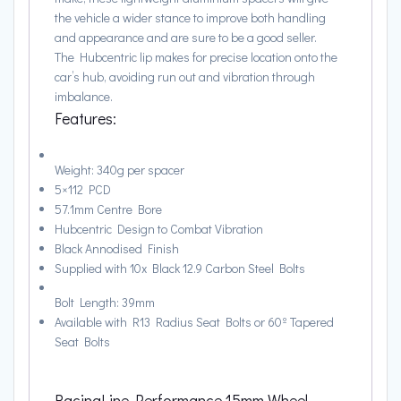
the vehicle a wider stance to improve both handling
and appearance and are sure to be a good seller.
The Hubcentric lip makes for precise location onto the
car’s hub, avoiding run out and vibration through
imbalance.
Features:
Weight: 340g per spacer
5×112 PCD
57.1mm Centre Bore
Hubcentric Design to Combat Vibration
Black Annodised Finish
Supplied with 10x Black 12.9 Carbon Steel Bolts
Bolt Length: 39mm
Available with R13 Radius Seat Bolts or 60º Tapered
Seat Bolts
RacingLine Performance 15mm Wheel