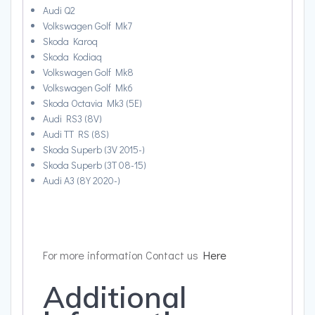
Audi Q2
Volkswagen Golf Mk7
Skoda Karoq
Skoda Kodiaq
Volkswagen Golf Mk8
Volkswagen Golf Mk6
Skoda Octavia Mk3 (5E)
Audi RS3 (8V)
Audi TT RS (8S)
Skoda Superb (3V 2015-)
Skoda Superb (3T 08-15)
Audi A3 (8Y 2020-)
For more information Contact us
Here
Additional