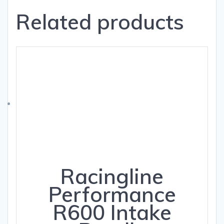
Related products
Racingline
Performance
R600 Intake