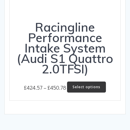
Racingline
Performance
Intake System
(Audi S1 Quattro
2.0TFSI)
Price
This
£
424.57
–
£
450.78
Select options
product
range:
has
£424.57
multiple
through
variants.
The
£450.78
options
may