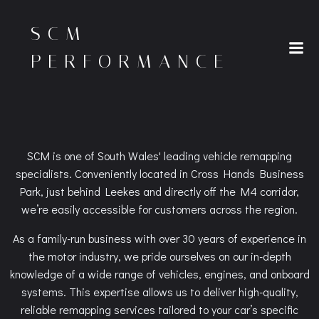
Skip
to
SCM
content
PERFORMANCE
SCM is one of South Wales' leading vehicle remapping
specialists. Conveniently located in Cross Hands Business
Park, just behind Leekes and directly off the M4 corridor,
we’re easily accessible for customers across the region.
As a family-run business with over 30 years of experience in
the motor industry, we pride ourselves on our in-depth
knowledge of a wide range of vehicles, engines, and onboard
systems. This expertise allows us to deliver high-quality,
reliable remapping services tailored to your car’s specific