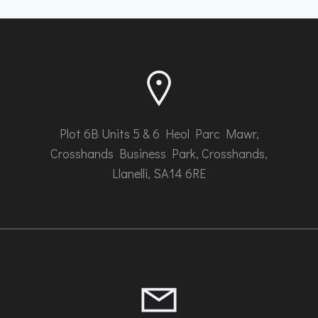
be
chosen
on
the
product
page
Plot 6B Units 5 & 6 Heol Parc Mawr,
Crosshands Business Park, Crosshands,
Llanelli, SA14 6RE