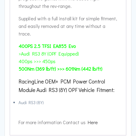
throughout the rev-range.
Supplied with a full install kit for simple fitment,
and easily removed at any time without a
trace.
400PS
2.5 TFSI EA855 Evo
>Audi RS3 8Y (OPF Equipped)
400ps >>> 450ps
500Nm (369 lb/ft) >>> 601Nm (442 lb/ft)
RacingLine OEM+ PCM Power Control
Module Audi RS3 (8Y) OPF Vehicle Fitment:
Audi RS3 (8Y)
For more information Contact us
Here