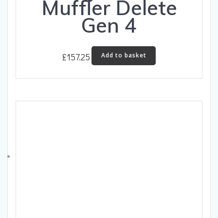
Muffler Delete
Gen 4
£
157.25
Add to basket