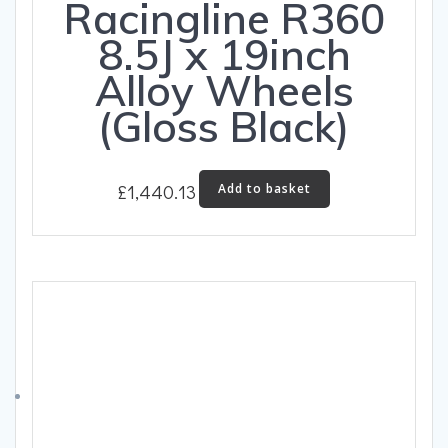
Racingline R360
8.5J x 19inch
Alloy Wheels
(Gloss Black)
£
1,440.13
Add to basket