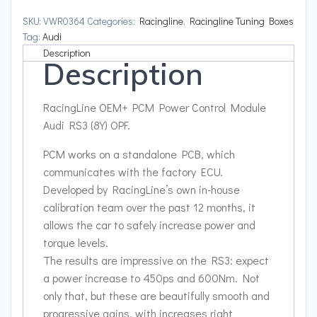
Module
SKU:
VWR0364
Categories:
Racingline
,
Racingline Tuning Boxes
Audi
Tag:
Audi
RS3
Description
Description
(8Y)
OPF
quantity
RacingLine OEM+ PCM Power Control Module
Audi RS3 (8Y) OPF.
PCM works on a standalone PCB, which
communicates with the factory ECU.
Developed by RacingLine’s own in-house
calibration team over the past 12 months, it
allows the car to safely increase power and
torque levels.
The results are impressive on the RS3: expect
a power increase to 450ps and 600Nm. Not
only that, but these are beautifully smooth and
progressive gains, with increases right