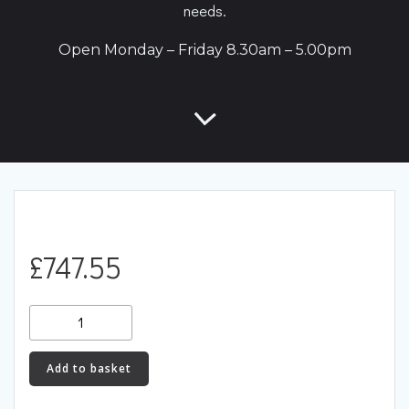
needs.
Open Monday – Friday 8.30am – 5.00pm
£
747.55
RacingLine
OEM+
PCM
Add to basket
Power
Control