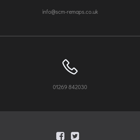
info@scm-remaps.co.uk
01269 842030