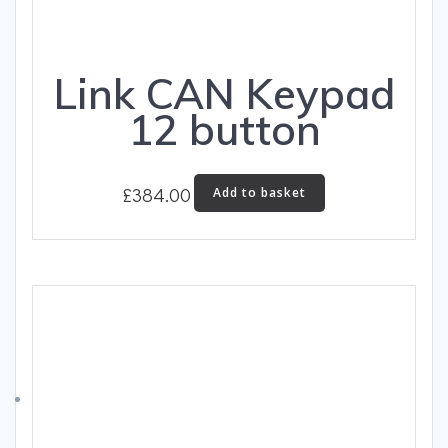
Link CAN Keypad
12 button
£
384.00
Add to basket