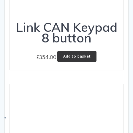
Link CAN Keypad
8 button
£
354.00
Add to basket