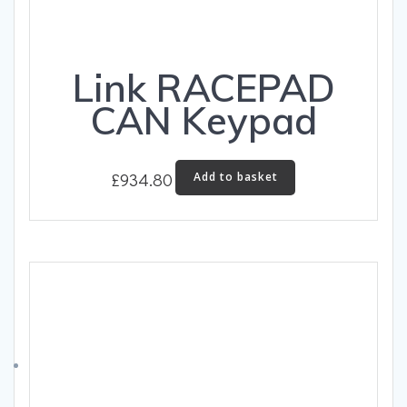
Link RACEPAD
CAN Keypad
£
934.80
Add to basket