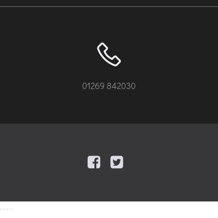
01269 842030