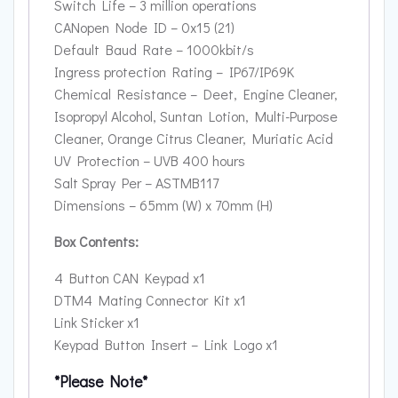
Switch Life – 3 million operations
CANopen Node ID – 0x15 (21)
Default Baud Rate – 1000kbit/s
Ingress protection Rating – IP67/IP69K
Chemical Resistance – Deet, Engine Cleaner,
Isopropyl Alcohol, Suntan Lotion, Multi-Purpose
Cleaner, Orange Citrus Cleaner, Muriatic Acid
UV Protection – UVB 400 hours
Salt Spray Per – ASTMB117
Dimensions – 65mm (W) x 70mm (H)
Box Contents:
4 Button CAN Keypad x1
DTM4 Mating Connector Kit x1
Link Sticker x1
Keypad Button Insert – Link Logo x1
*Please Note*