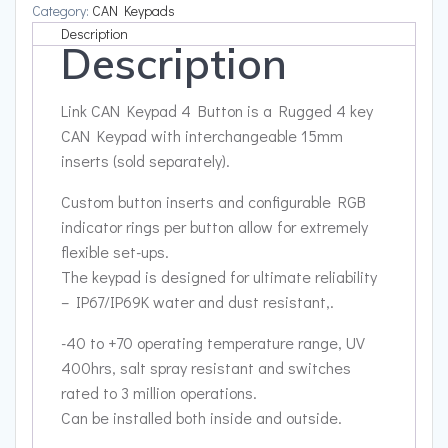
quantity
Category:
CAN Keypads
Description
Description
Link CAN Keypad 4 Button is a Rugged 4 key
CAN Keypad with interchangeable 15mm
inserts (sold separately).
Custom button inserts and configurable RGB
indicator rings per button allow for extremely
flexible set-ups.
The keypad is designed for ultimate reliability
– IP67/IP69K water and dust resistant,.
-40 to +70 operating temperature range, UV
400hrs, salt spray resistant and switches
rated to 3 million operations.
Can be installed both inside and outside.