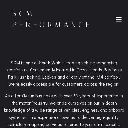
Skip
to
SCM
content
PERFORMANCE
SCM is one of South Wales' leading vehicle remapping
specialists. Conveniently located in Cross Hands Business
Park, just behind Leekes and directly off the M4 corridor,
we’re easily accessible for customers across the region.
As a family-run business with over 30 years of experience in
the motor industry, we pride ourselves on our in-depth
knowledge of a wide range of vehicles, engines, and onboard
systems. This expertise allows us to deliver high-quality,
reliable remapping services tailored to your car’s specific