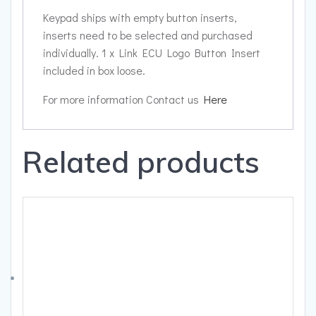
Keypad ships with empty button inserts,
inserts need to be selected and purchased
individually. 1 x Link ECU Logo Button Insert
included in box loose.
For more information Contact us
Here
Related products