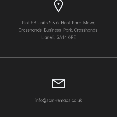
product
page
Plot 6B Units 5 & 6 Heol Parc Mawr,
Crosshands Business Park, Crosshands,
Llanelli, SA14 6RE
info@scm-remaps.co.uk