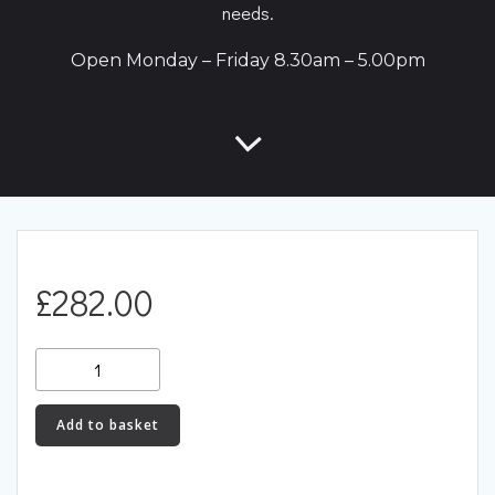
needs.
Open Monday – Friday 8.30am – 5.00pm
£
282.00
Link
CAN
Keypad
Add to basket
4
Button