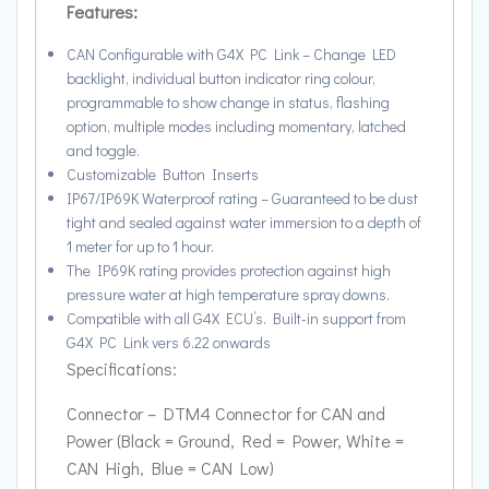
Features:
CAN Configurable with G4X PC Link – Change LED
backlight, individual button indicator ring colour,
programmable to show change in status, flashing
option, multiple modes including momentary, latched
and toggle.
Customizable Button Inserts
IP67/IP69K Waterproof rating – Guaranteed to be dust
tight and sealed against water immersion to a depth of
1 meter for up to 1 hour.
The IP69K rating provides protection against high
pressure water at high temperature spray downs.
Compatible with all G4X ECU’s. Built-in support from
G4X PC Link vers 6.22 onwards
Specifications:
Connector – DTM4 Connector for CAN and
Power (Black = Ground, Red = Power, White =
CAN High, Blue = CAN Low)