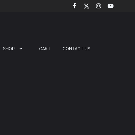
SHOP
CART
CONTACT US