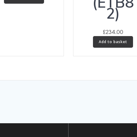
(ETB8
2)
£
234.00
Add to basket