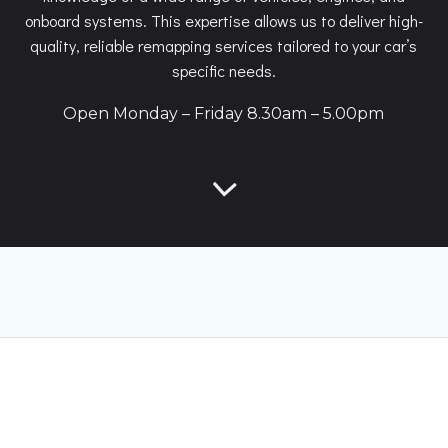
onboard systems. This expertise allows us to deliver high-
quality, reliable remapping services tailored to your car’s
specific needs.
Open Monday – Friday 8.30am – 5.00pm