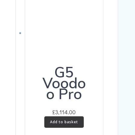
G5
Voodo
o Pro
£
3,114.00
Add to basket