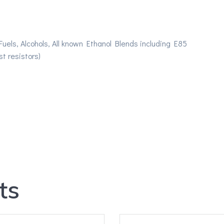
els, Alcohols, All known Ethanol Blends including E85
t resistors)
ts