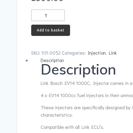
Link
Bosch
EV14
Add to basket
1000C
quantity
SKU:
101-0052
Categories:
Injection
,
Link
Description
Description
Link Bosch EV14 1000C, Injector comes in a 
4 x EV14 1000cc fuel injectors in their unm
These injectors are specifically designed by 
characteristics.
Compatible with all Link ECU’s.