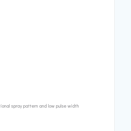
tional spray pattern and low pulse width