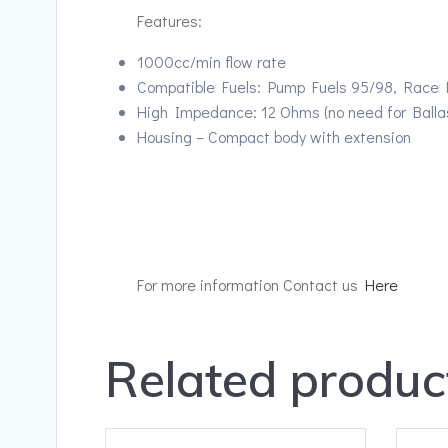
Features:
1000cc/min flow rate
Compatible Fuels: Pump Fuels 95/98, Race Fu
High Impedance: 12 Ohms (no need for Ballas
Housing – Compact body with extension
For more information Contact us
Here
Related produc