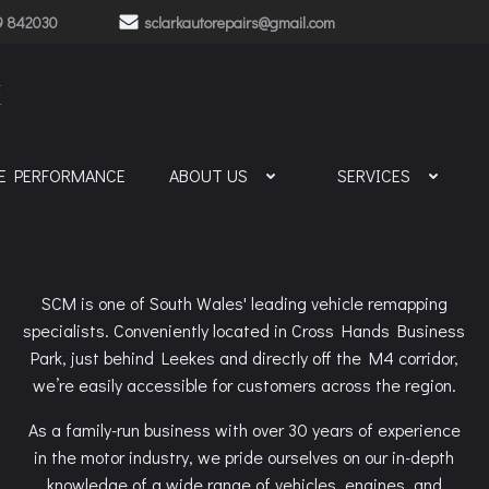
9 842030
sclarkautorepairs@gmail.com
E
NE PERFORMANCE
ABOUT US
SERVICES
SCM is one of South Wales' leading vehicle remapping
specialists. Conveniently located in Cross Hands Business
Park, just behind Leekes and directly off the M4 corridor,
we’re easily accessible for customers across the region.
As a family-run business with over 30 years of experience
in the motor industry, we pride ourselves on our in-depth
knowledge of a wide range of vehicles, engines, and