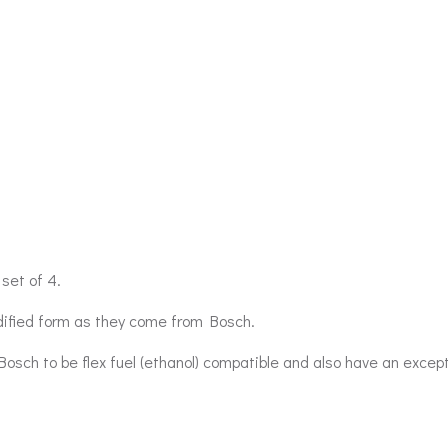
set of 4.
odified form as they come from Bosch.
Bosch to be flex fuel (ethanol) compatible and also have an excep