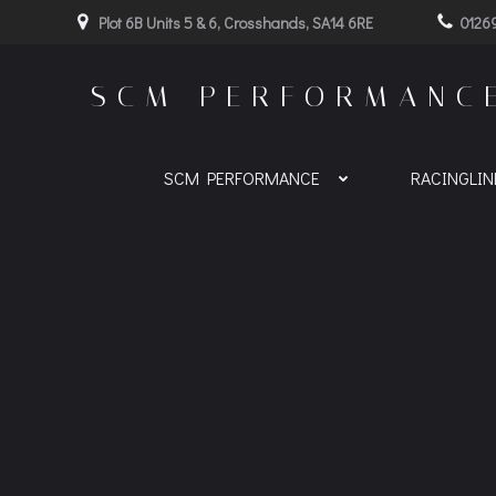
Skip
Plot 6B Units 5 & 6, Crosshands, SA14 6RE
0126
to
content
SCM PERFORMANC
SCM PERFORMANCE
RACINGLI