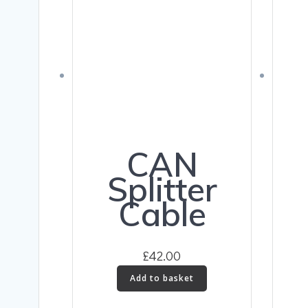
CAN
Splitter
Cable
£
42.00
Add to basket