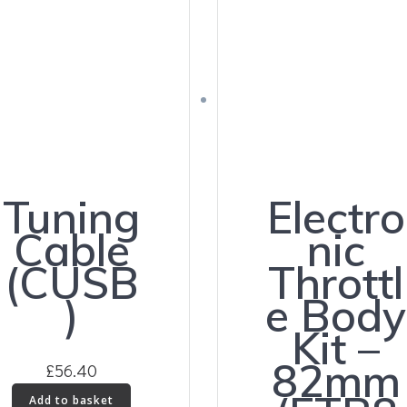
Tuning
Electro
Cable
nic
(CUSB
Throttl
)
e Body
Kit –
82mm
£
56.40
Add to basket