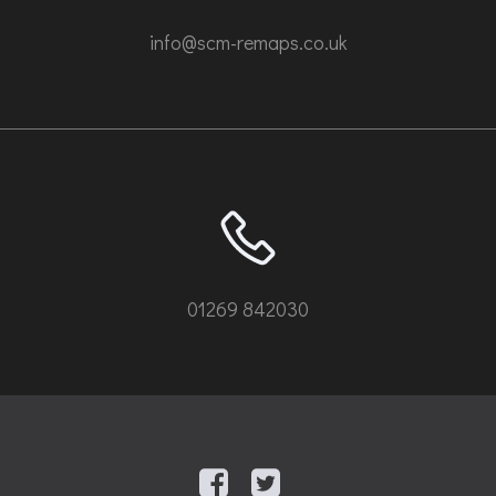
info@scm-remaps.co.uk
01269 842030