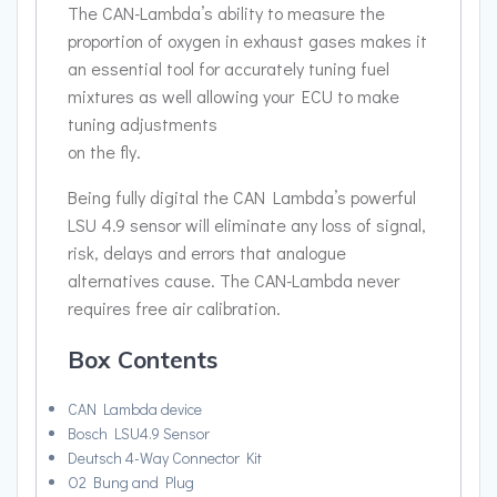
The CAN-Lambda’s ability to measure the
proportion of oxygen in exhaust gases makes it
an essential tool for accurately tuning fuel
mixtures as well allowing your ECU to make
tuning adjustments
on the fly.
Being fully digital the CAN Lambda’s powerful
LSU 4.9 sensor will eliminate any loss of signal,
risk, delays and errors that analogue
alternatives cause. The CAN-Lambda never
requires free air calibration.
Box Contents
CAN Lambda device
Bosch LSU4.9 Sensor
Deutsch 4-Way Connector Kit
O2 Bung and Plug