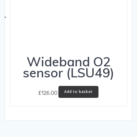
Wideband O2
sensor (LSU49)
£
126.00
Add to basket