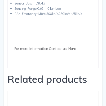
Sensor Bosch LSU4.9
Sensing Range 0.67 – 10 lambda
CAN Frequency 1Mb/s,500kb/s,250kb/s,125kb/s
For more information Contact us
Here
Related products