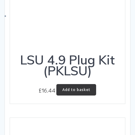
LSU 4.9 Plug Kit
(PKLSU)
£
16.44
Add to basket