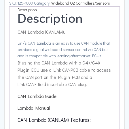
SKU:
125-1000
Category:
Wideband O2 Controllers/Sensors
Description
Description
CAN Lambda (CANLAM).
Link’s CAN Lambda is an easy to use CAN module that
provides digital wideband sensor control via CAN bus
and is compatible with leading aftermarket ECUs.
If using the CAN Lambda with a G4+/G4X
PlugIn ECU use a Link CANPCB cable to access
the CAN port on the PlugIn PCB and a
Link CANF field insertable CAN plug.
CAN Lambda Guide
Lambda Manual
CAN Lambda (CANLAM) Features: