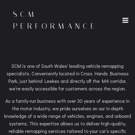
Skip
to
SCM
content
PERFORMANCE
SCM is one of South Wales' leading vehicle remapping
specialists. Conveniently located in Cross Hands Business
Park, just behind Leekes and directly off the M4 corridor,
we’re easily accessible for customers across the region.
As a family-run business with over 30 years of experience in
the motor industry, we pride ourselves on our in-depth
knowledge of a wide range of vehicles, engines, and onboard
systems. This expertise allows us to deliver high-quality,
reliable remapping services tailored to your car’s specific