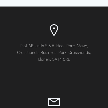
Plot 6B Units 5 & 6 Heol Parc Mawr,
Crosshands Business Park, Crosshands,
Llanelli, SA14 6RE