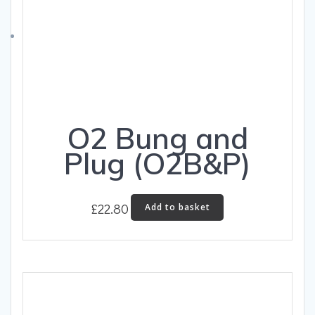
O2 Bung and
Plug (O2B&P)
£
22.80
Add to basket