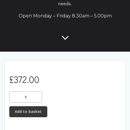
needs.
Open Monday – Friday 8.30am – 5.00pm
£
372.00
CAN
Lambda
(CANLAM)
Add to basket
quantity