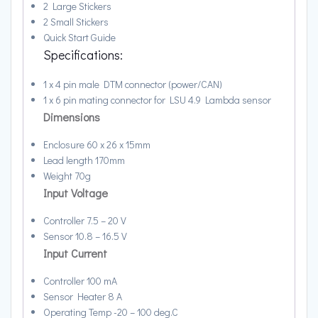
2 Large Stickers
2 Small Stickers
Quick Start Guide
Specifications:
1 x 4 pin male DTM connector (power/CAN)
1 x 6 pin mating connector for LSU 4.9 Lambda sensor
Dimensions
Enclosure 60 x 26 x 15mm
Lead length 170mm
Weight 70g
Input Voltage
Controller 7.5 – 20 V
Sensor 10.8 – 16.5 V
Input Current
Controller 100 mA
Sensor Heater 8 A
Operating Temp -20 – 100 deg.C