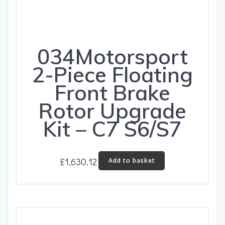
034Motorsport
2-Piece Floating
Front Brake
Rotor Upgrade
Kit – C7 S6/S7
£
1,630.12
Add to basket