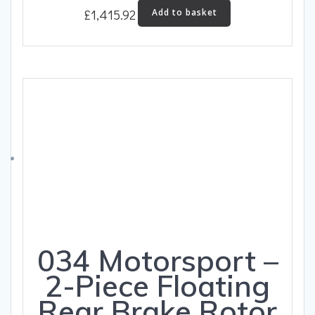
£
1,415.92
Add to basket
034 Motorsport –
2-Piece Floating
Rear Brake Rotor