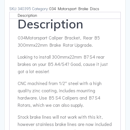
300mmx22mm
SKU:
340395
Category:
034 Motorsport Brake Discs
Brake
Description
Description
Rotor
Upgrade
quantity
034Motorsport Caliper Bracket, Rear B5
300mmx22mm Brake Rotor Upgrade.
Looking to install 300mmx22mm B7 S4 rear
brakes on your B5 A4/S4? Good, cause it just
got a lot easier!
CNC machined from 1/2″ steel with a high
quality zinc coating, includes mounting
hardware. Use B5 S4 Calipers and B7 S4
Rotors, which we can also supply.
Stock brake lines will not work with this kit,
however stainless brake lines are now included