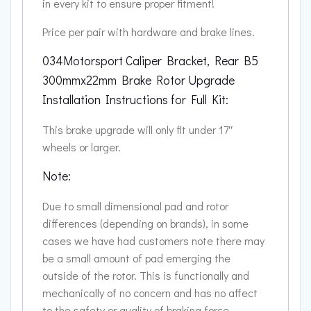
in every kit to ensure proper fitment!
Price per pair with hardware and brake lines.
034Motorsport Caliper Bracket, Rear B5
300mmx22mm Brake Rotor Upgrade
Installation Instructions for Full Kit:
This brake upgrade will only fit under 17″
wheels or larger.
Note:
Due to small dimensional pad and rotor
differences (depending on brands), in some
cases we have had customers note there may
be a small amount of pad emerging the
outside of the rotor. This is functionally and
mechanically of no concern and has no affect
to the safety or quality of braking force.