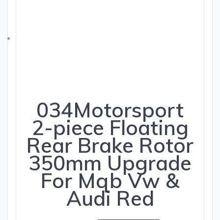
034Motorsport
2-piece Floating
Rear Brake Rotor
350mm Upgrade
For Mqb Vw &
Audi Red