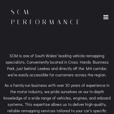
Skip
to
SCM
content
PERFORMANCE
SCM is one of South Wales' leading vehicle remapping
specialists. Conveniently located in Cross Hands Business
Park, just behind Leekes and directly off the M4 corridor,
we’re easily accessible for customers across the region.
As a family-run business with over 30 years of experience in
the motor industry, we pride ourselves on our in-depth
knowledge of a wide range of vehicles, engines, and onboard
systems. This expertise allows us to deliver high-quality,
reliable remapping services tailored to your car’s specific