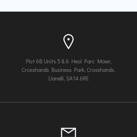
Plot 6B Units 5 & 6 Heol Parc Mawr,
Crosshands Business Park, Crosshands,
Llanelli, SA14 6RE