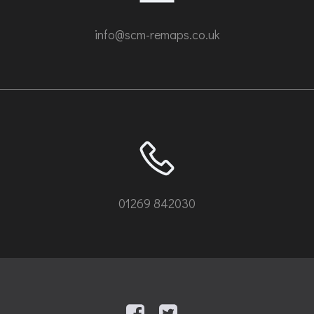
info@scm-remaps.co.uk
01269 842030