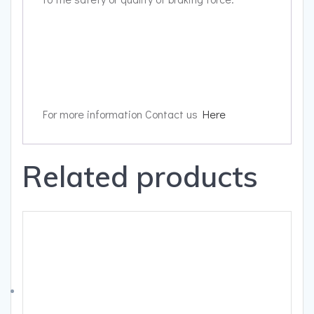
For more information Contact us
Here
Related products