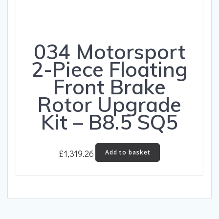
product
page
034 Motorsport
2-Piece Floating
Front Brake
Rotor Upgrade
Kit – B8.5 SQ5
£
1,319.26
Add to basket