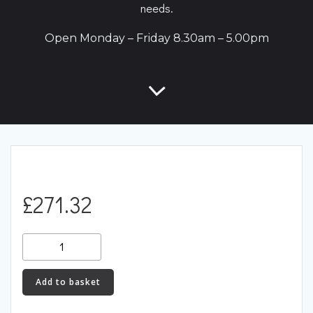
needs.
Open Monday – Friday 8.30am – 5.00pm
£
271.32
034Motorsport
Caliper
Bracket,
Add to basket
Rear
B5