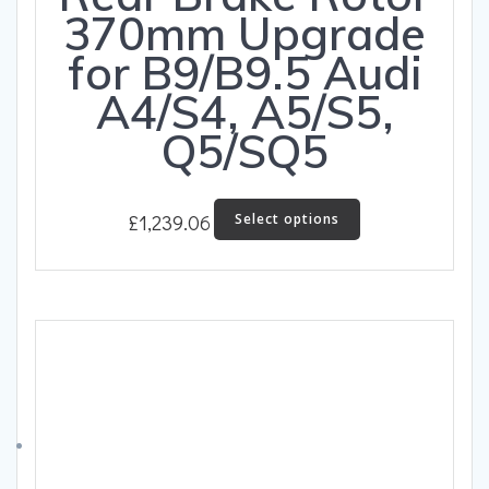
370mm Upgrade
for B9/B9.5 Audi
A4/S4, A5/S5,
Q5/SQ5
This
£
1,239.06
Select options
product
has
multiple
variants.
The
options
may
be
chosen
on
the