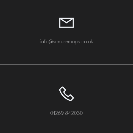
info@scm-remaps.co.uk
01269 842030