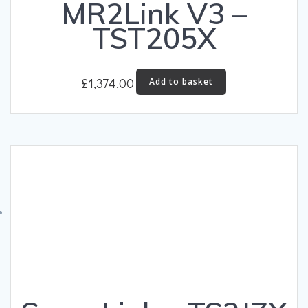
MR2Link V3 –
TST205X
£
1,374.00
Add to basket