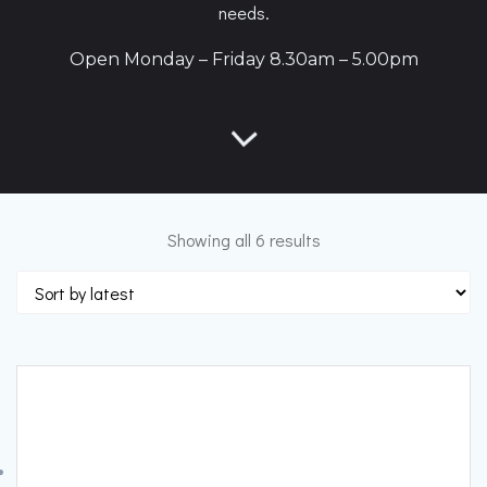
needs.
Open Monday – Friday 8.30am – 5.00pm
Sorted
Showing all 6 results
by
latest