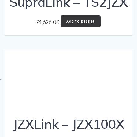
SupraLink – TS2JZX
£
1,626.00
Add to basket
JZXLink – JZX100X