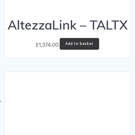
AltezzaLink – TALTX
£
1,374.00
Add to basket