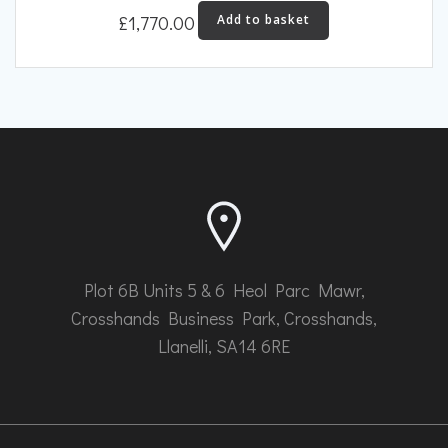
£
1,770.00
Add to basket
Plot 6B Units 5 & 6 Heol Parc Mawr,
Crosshands Business Park, Crosshands,
Llanelli, SA14 6RE