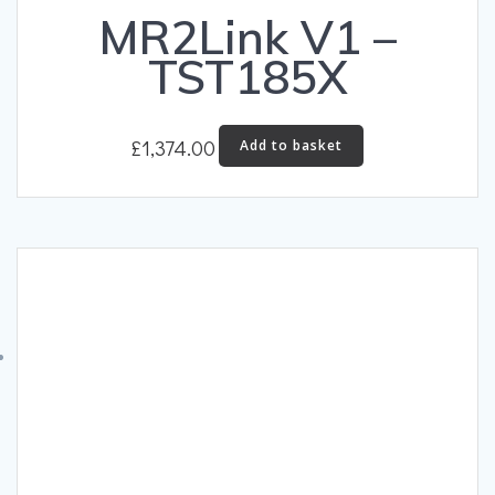
MR2Link V1 –
TST185X
£
1,374.00
Add to basket