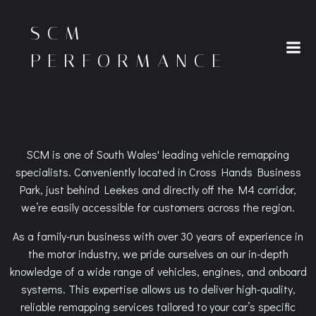
Skip
to
SCM
content
PERFORMANCE
SCM is one of South Wales' leading vehicle remapping
specialists. Conveniently located in Cross Hands Business
Park, just behind Leekes and directly off the M4 corridor,
we’re easily accessible for customers across the region.
As a family-run business with over 30 years of experience in
the motor industry, we pride ourselves on our in-depth
knowledge of a wide range of vehicles, engines, and onboard
systems. This expertise allows us to deliver high-quality,
reliable remapping services tailored to your car’s specific