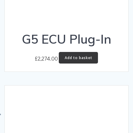
G5 ECU Plug-In
£
2,274.00
Add to basket