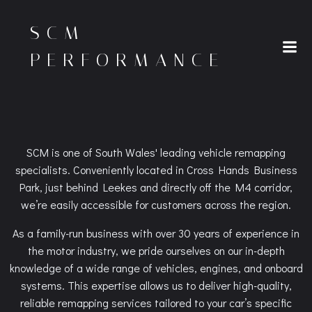
Skip
to
SCM
content
PERFORMANCE
SCM is one of South Wales' leading vehicle remapping
specialists. Conveniently located in Cross Hands Business
Park, just behind Leekes and directly off the M4 corridor,
we’re easily accessible for customers across the region.
As a family-run business with over 30 years of experience in
the motor industry, we pride ourselves on our in-depth
knowledge of a wide range of vehicles, engines, and onboard
systems. This expertise allows us to deliver high-quality,
reliable remapping services tailored to your car’s specific