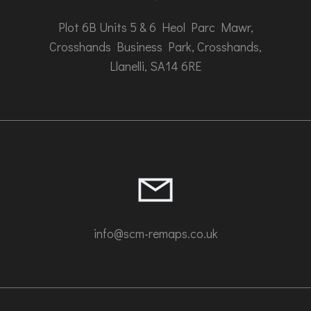
Plot 6B Units 5 & 6 Heol Parc Mawr,
Crosshands Business Park, Crosshands,
Llanelli, SA14 6RE
info@scm-remaps.co.uk