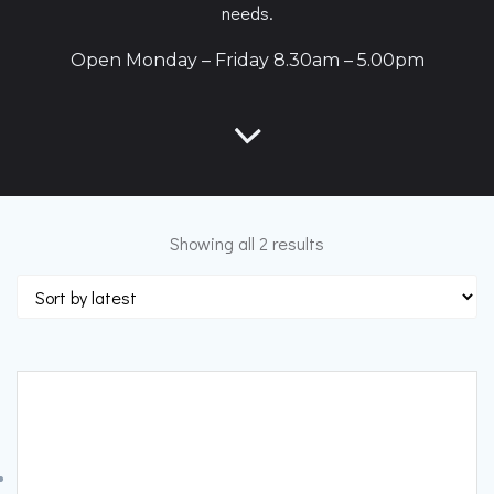
needs.
Open Monday – Friday 8.30am – 5.00pm
Sorted
Showing all 2 results
by
latest