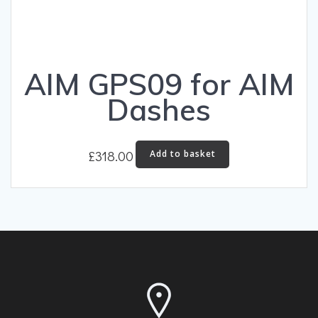
AIM GPS09 for AIM
Dashes
£
318.00
Add to basket