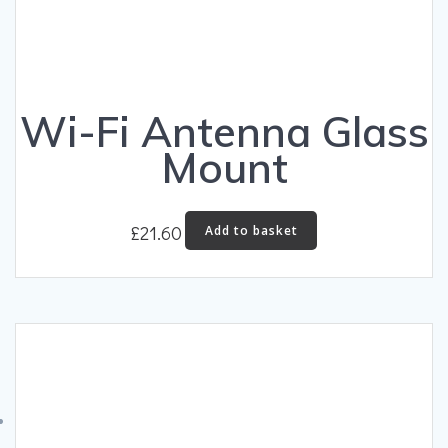
Wi-Fi Antenna Glass
Mount
£
21.60
Add to basket