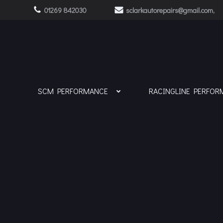
Skip
01269 842030
sclarkautorepairs@gmail.com,
to
content
SCM PERFORMANCE
RACINGLINE PERFOR