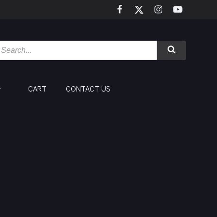
CART
CONTACT US