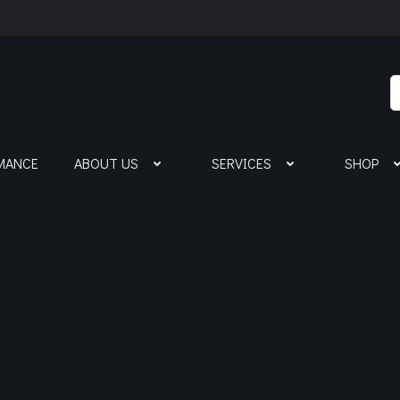
MANCE
ABOUT US
SERVICES
SHOP